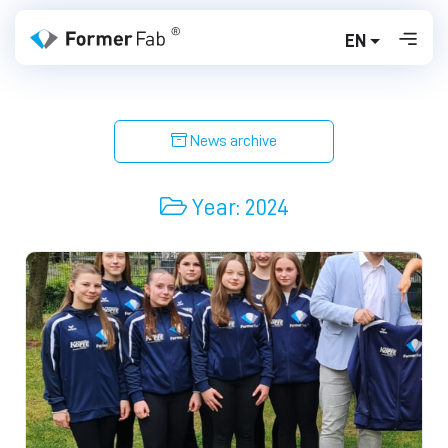
EN
News archive
Year:
2024