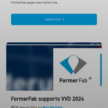
FormerFab began even before the …
read more
FormerFab supports VVD 2024
19. March 2024 by
Roy Holfert