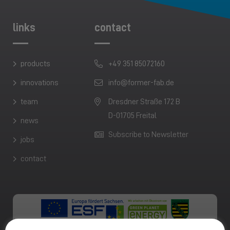
links
contact
products
+49 351 85072160
innovations
info@former-fab.de
team
Dresdner Straße 172 B
D-01705 Freital
news
Subscribe to Newsletter
jobs
contact