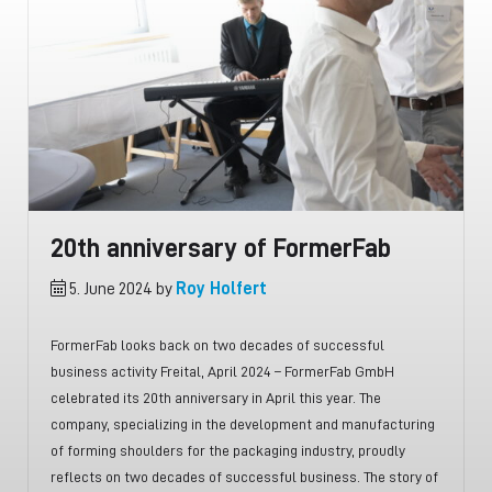
20th anniversary of FormerFab
5. June 2024 by
Roy Holfert
FormerFab looks back on two decades of successful
business activity Freital, April 2024 – FormerFab GmbH
celebrated its 20th anniversary in April this year. The
company, specializing in the development and manufacturing
of forming shoulders for the packaging industry, proudly
reflects on two decades of successful business. The story of