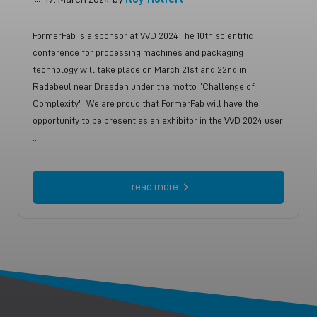
FormerFab is a sponsor at VVD 2024 The 10th scientific
conference for processing machines and packaging
technology will take place on March 21st and 22nd in
Radebeul near Dresden under the motto “Challenge of
Complexity”! We are proud that FormerFab will have the
opportunity to be present as an exhibitor in the VVD 2024 user
…
read more