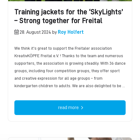
Training jackets for the ‘SkyLights’
– Strong together for Freital
28. August 2024 by
Roy Holfert
We think it’s great to support the Freitaler association
KreativKÖPFE Freital e.V. ! Thanks to the team and numerous
supporters, the association is growing steadily. With 36 dance
groups, including four competition groups, they offer sport
and creative expression for all age groups – from
kindergarten children to adults. We are also delighted to be …
read more